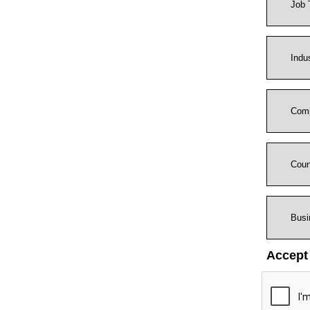
Accept