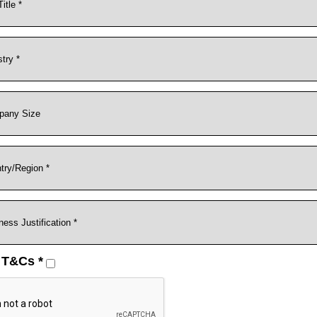
 T&Cs *