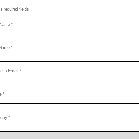
es required fields